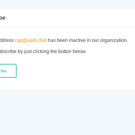
be
ddress
cap@xarli.club
has been inactive in our organization.
bscribe by just clicking the button below.
ribe