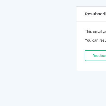
Resubscri
This email a
You can resu
Resubsc